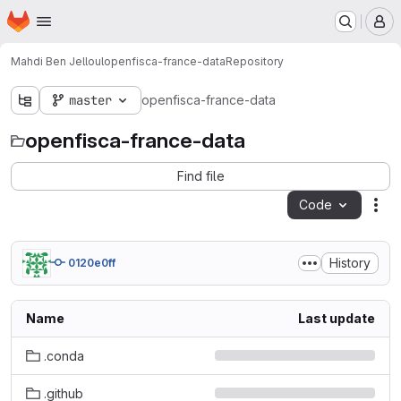
Homepage
Skip to main content
M
Mahdi Ben Jelloul
openfisca-france-data
Repository
master
openfisca-france-data
openfisca-france-data
Find file
Code
Act
History
0120e0ff
Name
Last update
.conda
.github