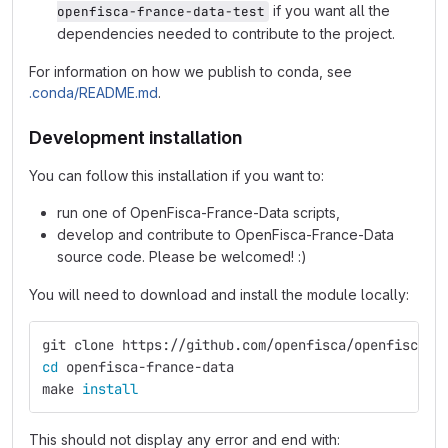
if you want all the
openfisca-france-data-test
dependencies needed to contribute to the project.
For information on how we publish to conda, see
.conda/README.md
.
Development installation
You can follow this installation if you want to:
run one of OpenFisca-France-Data scripts,
develop and contribute to OpenFisca-France-Data
source code. Please be welcomed! :)
You will need to download and install the module locally:
git clone https://github.com/openfisca/openfisca-f
cd 
openfisca-france-data
make 
install
This should not display any error and end with: