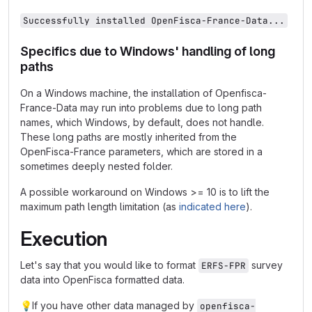
Successfully installed OpenFisca-France-Data...
Specifics due to Windows' handling of long
paths
On a Windows machine, the installation of Openfisca-
France-Data may run into problems due to long path
names, which Windows, by default, does not handle.
These long paths are mostly inherited from the
OpenFisca-France parameters, which are stored in a
sometimes deeply nested folder.
A possible workaround on Windows >= 10 is to lift the
maximum path length limitation (as
indicated here
).
Execution
Let's say that you would like to format
survey
ERFS-FPR
data into OpenFisca formatted data.
💡
If you have other data managed by
openfisca-