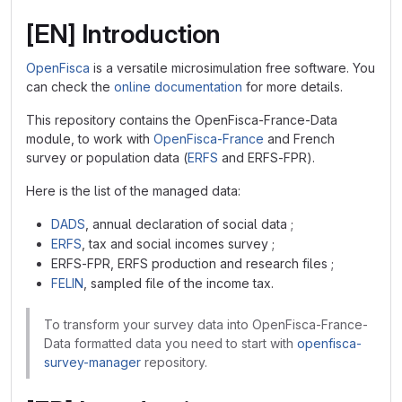
[EN] Introduction
OpenFisca
is a versatile microsimulation free software. You
can check the
online documentation
for more details.
This repository contains the OpenFisca-France-Data
module, to work with
OpenFisca-France
and French
survey or population data (
ERFS
and ERFS-FPR).
Here is the list of the managed data:
DADS
, annual declaration of social data ;
ERFS
, tax and social incomes survey ;
ERFS-FPR, ERFS production and research files ;
FELIN
, sampled file of the income tax.
To transform your survey data into OpenFisca-France-
Data formatted data you need to start with
openfisca-
survey-manager
repository.