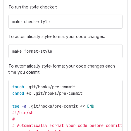
To run the style checker:
make check-style
To automatically style-format your code changes:
make format-style
To automatically style-format your code changes each
time you commit:
touch
 .git/hooks/pre-commit
chmod
 +x .git/hooks/pre-commit
tee
-a
 .git/hooks/pre-commit 
<<
END
#!/bin/sh
#
# Automatically format your code before committing