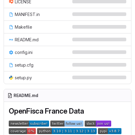
LICENSE
MANIFEST.in
Makefile
README.md
config.ini
setup.cfg
setup.py
README.md
OpenFisca France Data