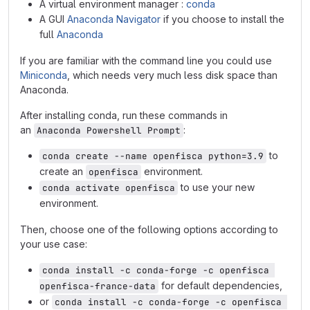
A virtual environment manager :
conda
A GUI
Anaconda Navigator
if you choose to install the
full
Anaconda
If you are familiar with the command line you could use
Miniconda
, which needs very much less disk space than
Anaconda.
After installing conda, run these commands in
an
:
Anaconda Powershell Prompt
to
conda create --name openfisca python=3.9
create an
environment.
openfisca
to use your new
conda activate openfisca
environment.
Then, choose one of the following options according to
your use case:
conda install -c conda-forge -c openfisca 
for default dependencies,
openfisca-france-data
or
conda install -c conda-forge -c openfisca 