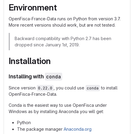
Environment
OpenFisca-France-Data runs on Python from version 3.7.
More recent versions should work, but are not tested.
Backward compatibility with Python 2.7 has been
dropped since January 1st, 2019.
Installation
Installing with
conda
Since version
, you could use
to install
0.22.0
conda
OpenFisca-France-Data.
Conda is the easiest way to use OpenFisca under
Windows as by installing Anaconda you will get:
Python
The package manager
Anaconda.org