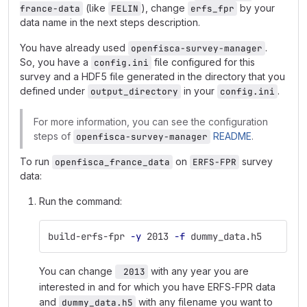
(like
), change
by your
france-data
FELIN
erfs_fpr
data name in the next steps description.
You have already used
.
openfisca-survey-manager
So, you have a
file configured for this
config.ini
survey and a HDF5 file generated in the directory that you
defined under
in your
.
output_directory
config.ini
For more information, you can see the configuration
steps of
README
.
openfisca-survey-manager
To run
on
survey
openfisca_france_data
ERFS-FPR
data:
Run the command:
build-erfs-fpr 
-y
 2013 
-f
 dummy_data.h5
You can change
with any year you are
 2013
interested in and for which you have ERFS-FPR data
and
with any filename you want to
dummy_data.h5