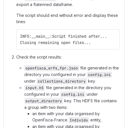
export a flatenned dataframe.
The script should end without error and display these
lines:
INFO:__main__:Script finished after...
Closing remaining open files...
Check the script results:
file generated in the
openfisca_erfs_fpr.json
directory you configured in your
config.ini
under
key.
collections_directory
file generated in the directory you
input.h5
configured in your
under
config.ini
key. This HDF5 file contains
output_directory
a group with two items:
an item with your data organised by
OpenFisca-France
entity,
Individu
an item with your data organised by