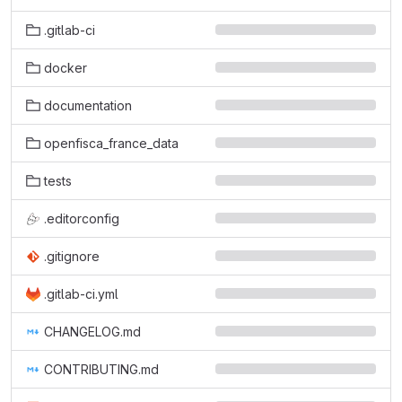
.gitlab-ci
docker
documentation
openfisca_france_data
tests
.editorconfig
.gitignore
.gitlab-ci.yml
CHANGELOG.md
CONTRIBUTING.md