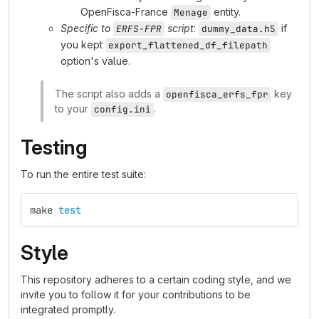
OpenFisca-France
entity.
Menage
Specific to
script
:
if
ERFS-FPR
dummy_data.h5
you kept
export_flattened_df_filepath
option's value.
The script also adds a
key
openfisca_erfs_fpr
to your
.
config.ini
Testing
To run the entire test suite:
make 
test
Style
This repository adheres to a certain coding style, and we
invite you to follow it for your contributions to be
integrated promptly.