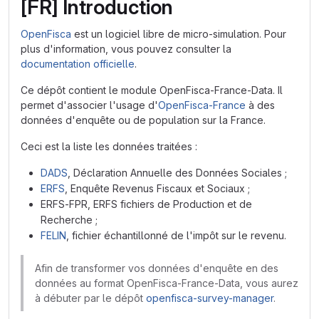
[FR] Introduction
OpenFisca
est un logiciel libre de micro-simulation. Pour
plus d'information, vous pouvez consulter la
documentation officielle
.
Ce dépôt contient le module OpenFisca-France-Data. Il
permet d'associer l'usage d'
OpenFisca-France
à des
données d'enquête ou de population sur la France.
Ceci est la liste les données traitées :
DADS
, Déclaration Annuelle des Données Sociales ;
ERFS
, Enquête Revenus Fiscaux et Sociaux ;
ERFS-FPR, ERFS fichiers de Production et de
Recherche ;
FELIN
, fichier échantillonné de l'impôt sur le revenu.
Afin de transformer vos données d'enquête en des
données au format OpenFisca-France-Data, vous aurez
à débuter par le dépôt
openfisca-survey-manager
.