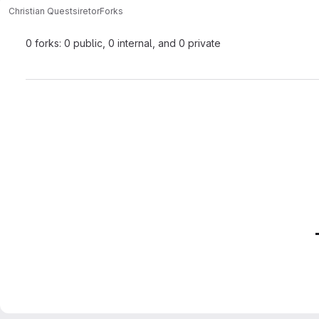
Christian Quest
siretor
Forks
0 forks: 0 public, 0 internal, and 0 private