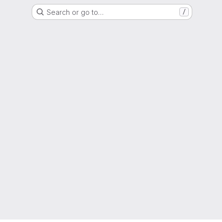
Search or go to…
/