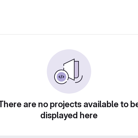
There are no projects available to b
displayed here