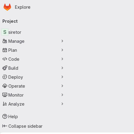
Homepage
Skip to main content
Explore
Primary navigation
Project
S
siretor
Manage
Plan
Code
Build
Deploy
Operate
Monitor
Analyze
Help
Collapse sidebar