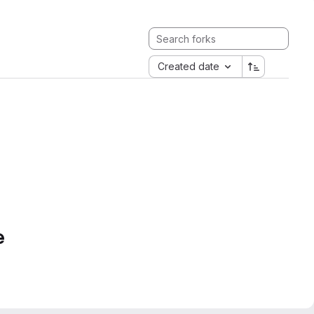
Created date
e