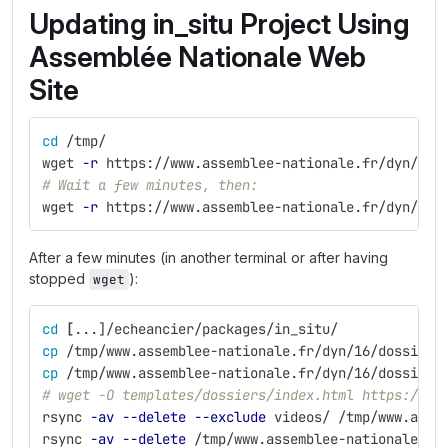
Updating in_situ Project Using
Assemblée Nationale Web
Site
cd
 /tmp/
wget 
-r
 https://www.assemblee-nationale.fr/dyn/16/
# Wait a few minutes, then:
wget 
-r
 https://www.assemblee-nationale.fr/dyn/16/
After a few minutes (in another terminal or after having
stopped
):
wget
cd
[
...]/echeancier/packages/in_situ/
cp
 /tmp/www.assemblee-nationale.fr/dyn/16/dossiers
cp
 /tmp/www.assemblee-nationale.fr/dyn/16/dossiers
# wget -O templates/dossiers/index.html https://ww
rsync 
-av
--delete
--exclude
 videos/ /tmp/www.asse
rsync 
-av
--delete
 /tmp/www.assemblee-nationale.fr