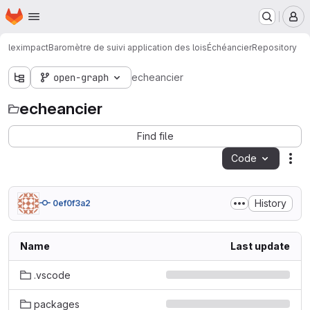
Homepage
Skip to main content
M
leximpact
Baromètre de suivi application des lois
Échéancier
Repository
open-graph
echeancier
echeancier
Find file
Code
Act
History
0ef0f3a2
Name
Last update
.vscode
packages