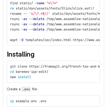
find static/ 
-name
"*
\?
*"
rm 
static/dyn/assets/fonts/Slick/slick.eot
\?
rename 
--
's/\?.*$//'
 static/dyn/assets/fonts/
*
/
*
rsync 
-av
--delete
 /tmp/www.assemblee-nationale.fr
rsync 
-av
--delete
 /tmp/www.assemblee-nationale.fr
rsync 
-av
--delete
 /tmp/www.assemblee-nationale.fr
wget 
-O
 templates/cec/index.html https://www.assem
Installing
git clone https://framagit.org/french-tax-and-bene
cd 
baremes-ipp-edit/
npm 
install
Create a
file:
.env
cp 
example.env .env