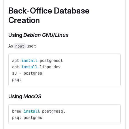
Back-Office Database
Creation
Using
Debian GNU/Linux
As
user:
root
apt 
install 
postgresql
apt 
install 
libpq-dev
su - postgres
psql
Using
MacOS
brew 
install 
postgresql
psql postgres