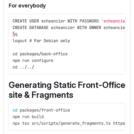
For everybody
CREATE
USER
echeancier
WITH
PASSWORD
'echeancier'
;
CREATE
DATABASE
echeancier
WITH
OWNER
echeancier
;
\
q
logout
#
For
Debian
only
cd
packages
/
back
-
office
npm
run
configure
cd
..
/
..
/
Generating Static Front-Office
site & Fragments
cd 
packages/front-office
npm run build
npx tsx src/scripts/generate_fragments.ts https://