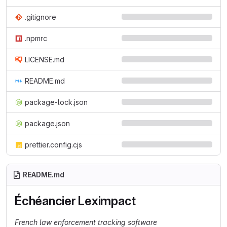
.gitignore
.npmrc
LICENSE.md
README.md
package-lock.json
package.json
prettier.config.cjs
README.md
Échéancier Leximpact
French law enforcement tracking software