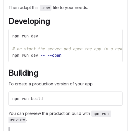
Then adapt this
file to your needs.
.env
Developing
npm run dev
# or start the server and open the app in a new br
npm run dev 
--
--open
Building
To create a production version of your app:
npm run build
You can preview the production build with
npm run 
.
preview