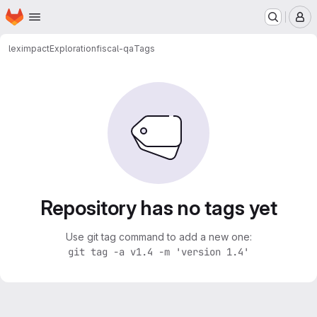
Homepage
Skip to main content
M
leximpact
Exploration
fiscal-qa
Tags
Repository has no tags yet
Use git tag command to add a new one:
git tag -a v1.4 -m 'version 1.4'