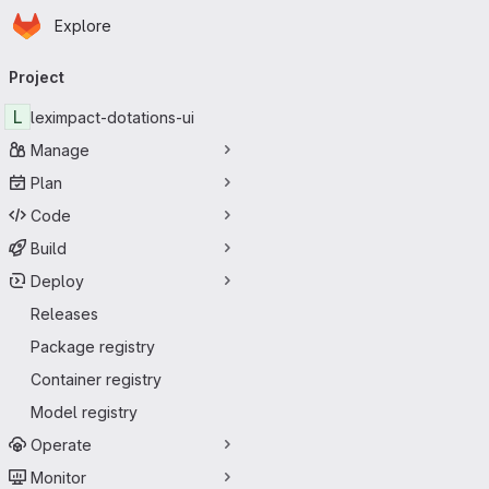
Homepage
Skip to main content
Explore
Primary navigation
Project
L
leximpact-dotations-ui
Manage
Plan
Code
Build
Deploy
Releases
Package registry
Container registry
Model registry
Operate
Monitor