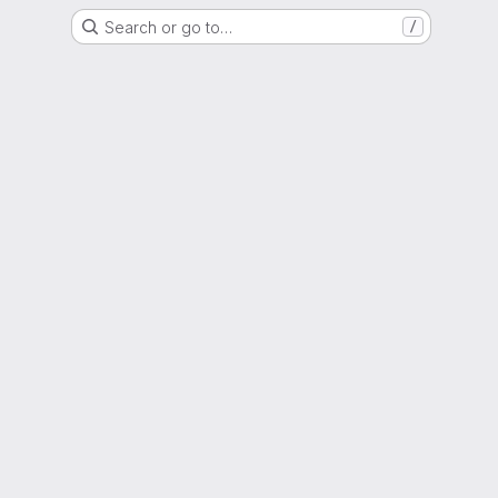
Search or go to…
/