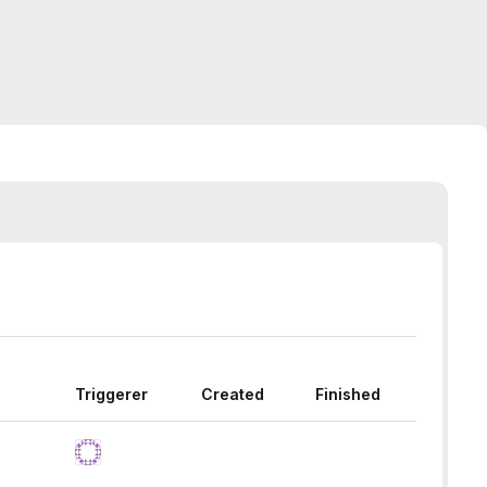
Triggerer
Created
Finished