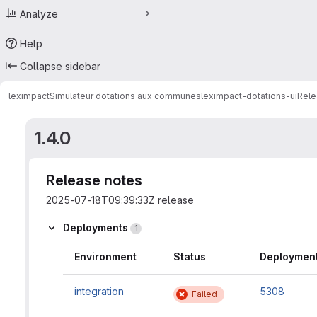
Analyze
Help
Collapse sidebar
leximpact
Simulateur dotations aux communes
leximpact-dotations-ui
Rele
1.4.0
Release notes
2025-07-18T09:39:33Z release
Deployments
1
Environment
Status
Deployment
integration
5308
Failed