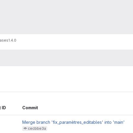
ases
1.4.0
 ID
Commit
Merge branch 'fix_paramètres_editables' into 'main'
cecbbe3a