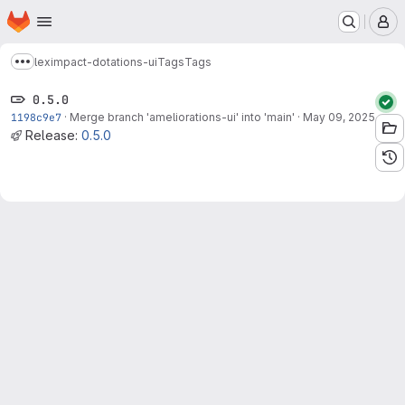
Homepage
Skip to main content
M
leximpact-dotations-ui
Tags
Tags
Show more breadcrumbs
0.5.0
1198c9e7
·
Merge branch 'ameliorations-ui' into 'main'
·
May 09, 2025
Release:
0.5.0