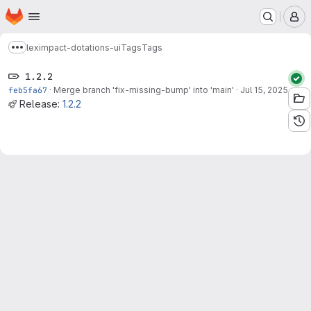
Homepage
Skip to main content
M
leximpact-dotations-ui
Tags
Tags
Show more breadcrumbs
1.2.2
feb5fa67
·
Merge branch 'fix-missing-bump' into 'main'
·
Jul 15, 2025
Release:
1.2.2