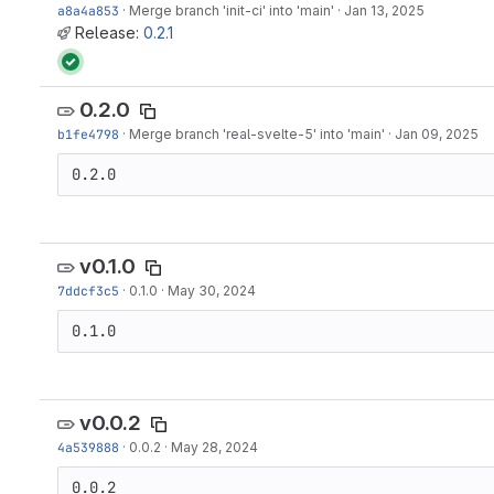
a8a4a853
·
Merge branch 'init-ci' into 'main'
·
Jan 13, 2025
Release:
0.2.1
0.2.0
b1fe4798
·
Merge branch 'real-svelte-5' into 'main'
·
Jan 09, 2025
0.2.0
v0.1.0
7ddcf3c5
·
0.1.0
·
May 30, 2024
0.1.0
v0.0.2
4a539888
·
0.0.2
·
May 28, 2024
0.0.2