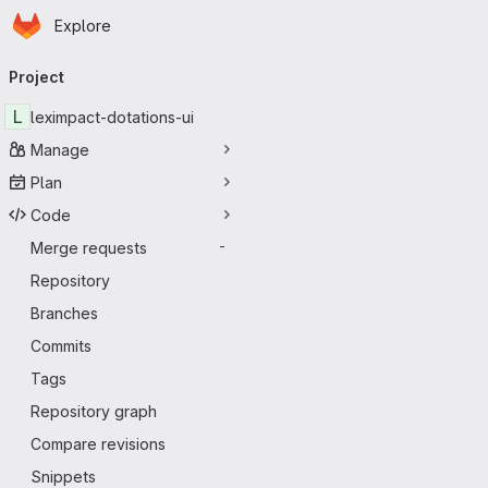
Homepage
Skip to main content
Explore
Primary navigation
Project
L
leximpact-dotations-ui
Manage
Plan
Code
Merge requests
-
Repository
Branches
Commits
Tags
Repository graph
Compare revisions
Snippets