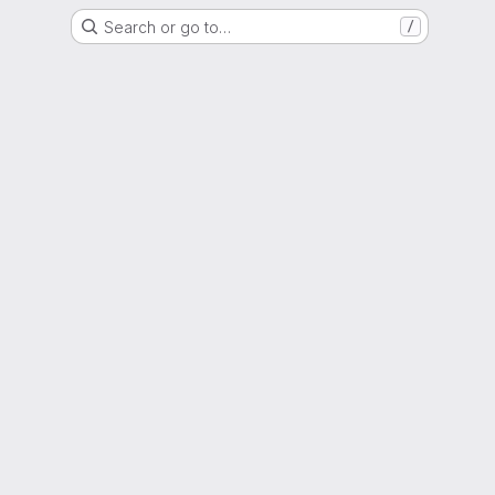
Search or go to…
/