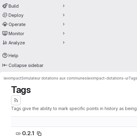
Build
Deploy
Operate
Monitor
Analyze
Help
Collapse sidebar
leximpact
Simulateur dotations aux communes
leximpact-dotations-ui
Tag
Tags
Tags give the ability to mark specific points in history as bein
0.2.1