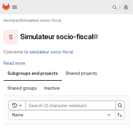
Homepage
Skip to main content
M
leximpact
Simulateur socio-fiscal
Simulateur socio-fiscal
S
Concerne le
simulateur socio-fiscal
Read more
Subgroups and projects
Shared projects
Shared groups
Inactive
Toggle search history
Sort by:
Name