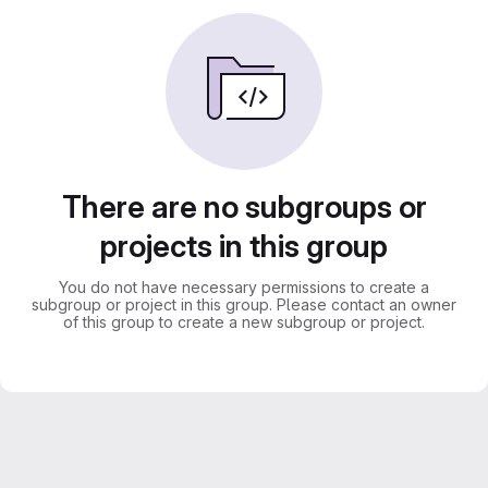
There are no subgroups or
projects in this group
You do not have necessary permissions to create a
subgroup or project in this group. Please contact an owner
of this group to create a new subgroup or project.