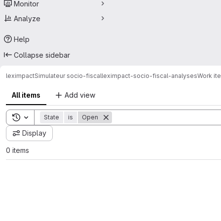
Monitor
Analyze
Help
Collapse sidebar
leximpact
Simulateur socio-fiscal
leximpact-socio-fiscal-analyses
Work it
All items
Add view
Toggle search history
State
is
Open
Display
0 items