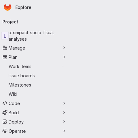
Homepage
Skip to main content
Explore
Primary navigation
Project
leximpact-socio-fiscal-
L
analyses
Manage
Plan
Work items
-
Issue boards
Milestones
Wiki
Code
Build
Deploy
Operate