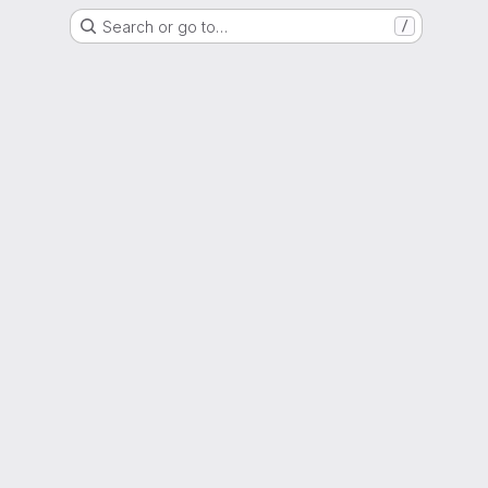
Search or go to…
/