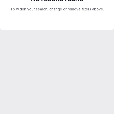
To widen your search, change or remove filters above.