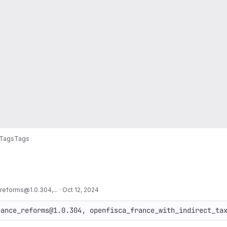
Tags
Tags
reforms@1.0.304,...
·
Oct 12, 2024
rance_reforms@1.0.304, openfisca_france_with_indirect_ta