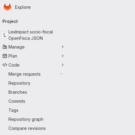
Homepage
Skip to main content
Explore
Primary navigation
Project
LexImpact socio-fiscal
L
OpenFisca JSON
Manage
Plan
Code
Merge requests
-
Repository
Branches
Commits
Tags
Repository graph
Compare revisions