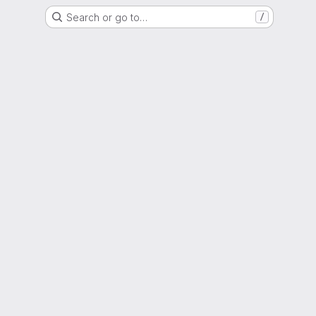
Search or go to…
/