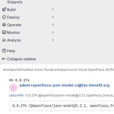
Snippets
Build
Deploy
Operate
Monitor
Analyze
Help
Collapse sidebar
leximpact
Simulateur socio-fiscal
LexImpact socio-fiscal OpenFisca JSON
0.0.274
admin+openfisca-json-model-ci@tax-benefit.org
cb81e998
·
0.0.274 (@openfisca/json-model@3.2.1, openfisca_france_
0.0.274 (@openfisca/json-model@3.2.1, openfisca_f