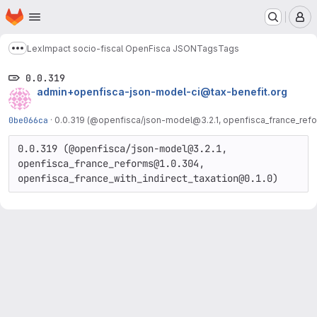
Homepage
Skip to main content
M
LexImpact socio-fiscal OpenFisca JSON
Tags
Tags
Show more breadcrumbs
0.0.319
admin+openfisca-json-model-ci@tax-benefit.org
0be066ca
·
0.0.319 (@openfisca/json-model@3.2.1, openfisca_france_refo
0.0.319 (@openfisca/json-model@3.2.1, 
openfisca_france_reforms@1.0.304, 
openfisca_france_with_indirect_taxation@0.1.0)