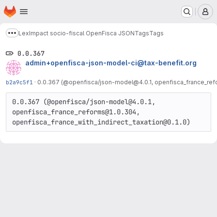
Homepage
Skip to main content
M
LexImpact socio-fiscal OpenFisca JSON
Tags
Tags
Show more breadcrumbs
0.0.367
admin+openfisca-json-model-ci@tax-benefit.org
b2a9c5f1
·
0.0.367 (@openfisca/json-model@4.0.1, openfisca_france_refo
0.0.367 (@openfisca/json-model@4.0.1, 
openfisca_france_reforms@1.0.304, 
openfisca_france_with_indirect_taxation@0.1.0)