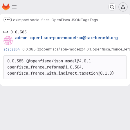
Homepage
Skip to main content
M
LexImpact socio-fiscal OpenFisca JSON
Tags
Tags
Show more breadcrumbs
0.0.385
admin+openfisca-json-model-ci@tax-benefit.org
262c28b4
·
0.0.385 (@openfisca/json-model@4.0.1, openfisca_france_refo
0.0.385 (@openfisca/json-model@4.0.1, 
openfisca_france_reforms@1.0.304, 
openfisca_france_with_indirect_taxation@0.1.0)