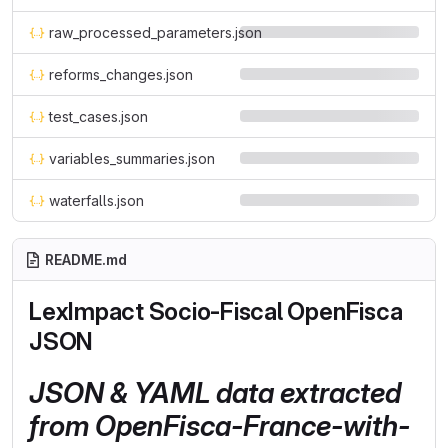
raw_processed_parameters.json
reforms_changes.json
test_cases.json
variables_summaries.json
waterfalls.json
README.md
LexImpact Socio-Fiscal OpenFisca
JSON
JSON & YAML data extracted
from OpenFisca-France-with-