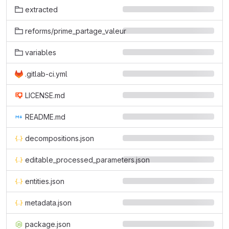
extracted
reforms/prime_partage_valeur
variables
.gitlab-ci.yml
LICENSE.md
README.md
decompositions.json
editable_processed_parameters.json
entities.json
metadata.json
package.json