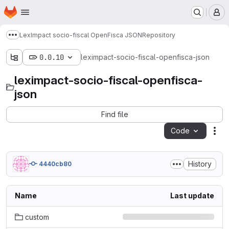
Homepage
Skip to main content
M
LexImpact socio-fiscal OpenFisca JSON
Repository
Show more breadcrumbs
0.0.10
leximpact-socio-fiscal-openfisca-json
leximpact-socio-fiscal-openfisca-
json
Find file
Code
Act
History
4440cb80
Name
Last update
custom