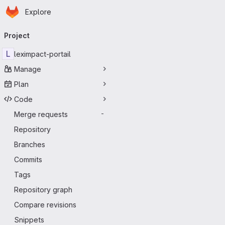
Homepage
Skip to main content
Explore
Primary navigation
Project
L
leximpact-portail
Manage
Plan
Code
Merge requests
-
Repository
Branches
Commits
Tags
Repository graph
Compare revisions
Snippets