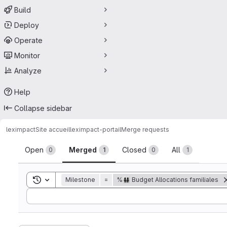
Build
Deploy
Operate
Monitor
Analyze
Help
Collapse sidebar
leximpact
Site accueil
leximpact-portail
Merge requests
Merge requests
Open
Merged
Closed
All
0
1
0
1
Toggle search history
Milestone
=
%👨‍👨‍👧‍👧 Budget Allocations familiales
Sort by: