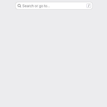
Search or go to…
/