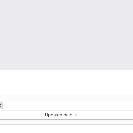
Updated date