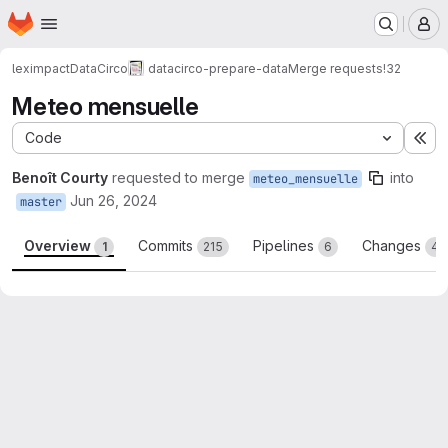
Homepage
Skip to main content
M
leximpact
DataCirco
datacirco-prepare-data
Merge requests
!32
Meteo mensuelle
Code
Ex
Benoît Courty
requested to merge
into
meteo_mensuelle
Jun 26, 2024
master
Overview
Commits
Pipelines
Changes
1
215
6
4
Merge request reports