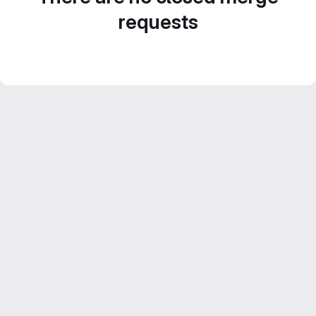
requests