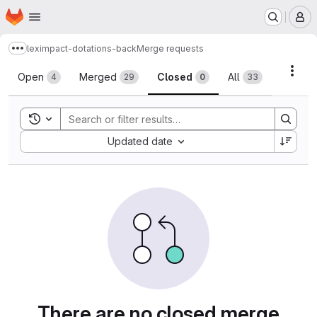
Homepage
Skip to main content
M
leximpact-dotations-back
Merge requests
Show more breadcrumbs
Merge requests
Acti
Open
Merged
Closed
All
4
29
0
33
Toggle search history
Sort by:
Updated date
There are no closed merge