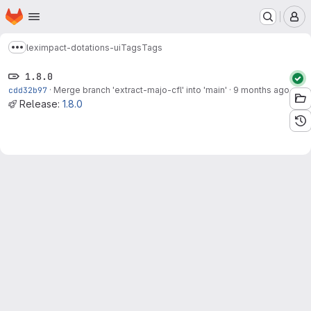
Homepage
Skip to main content
M
leximpact-dotations-ui
Tags
Tags
Show more breadcrumbs
1.8.0
cdd32b97
·
Merge branch 'extract-majo-cfl' into 'main'
·
9 months ago
Release:
1.8.0