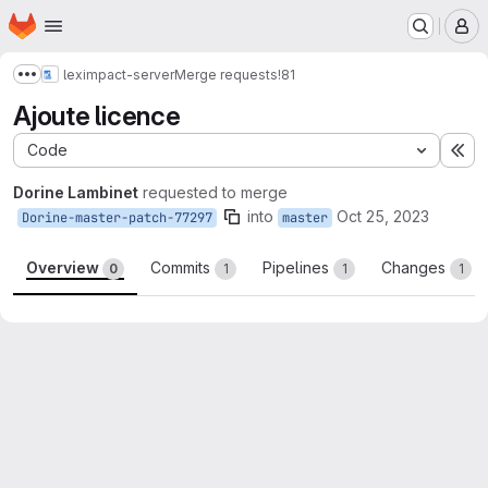
Homepage
Skip to main content
M
leximpact-server
Merge requests
!81
Show more breadcrumbs
Ajoute licence
Code
Ex
Dorine Lambinet
requested to merge
into
Oct 25, 2023
Dorine-master-patch-77297
master
Overview
Commits
Pipelines
Changes
0
1
1
1
Merge request reports