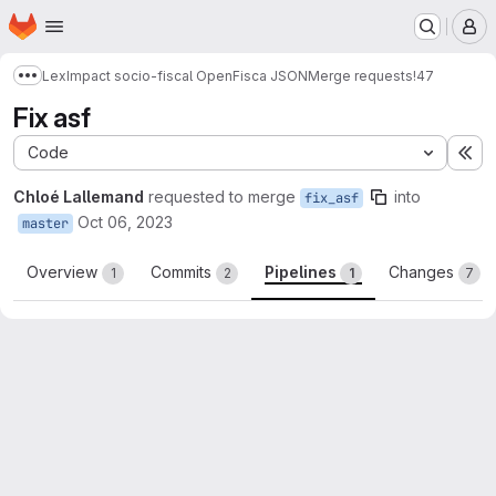
Homepage
Skip to main content
M
LexImpact socio-fiscal OpenFisca JSON
Merge requests
!47
Show more breadcrumbs
Fix asf
Code
Ex
Chloé Lallemand
requested to merge
into
fix_asf
Oct 06, 2023
master
Overview
Commits
Pipelines
Changes
1
2
1
7