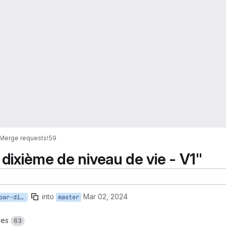
Merge requests
!59
 dixième de niveau de vie - V1"
into
Mar 02, 2024
20-ajouter-cas-types-par-dixieme-de-niveau-de-vie-v1
master
ges
63