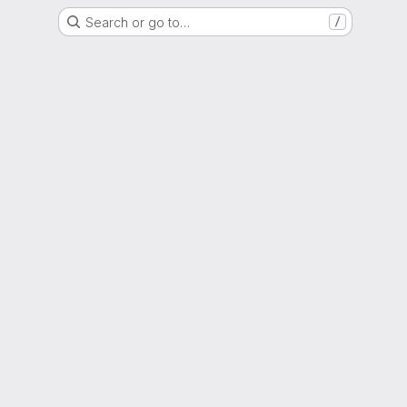
Search or go to…
/