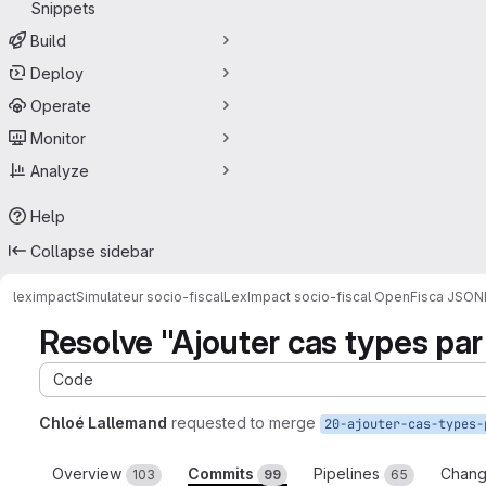
Snippets
Build
Deploy
Operate
Monitor
Analyze
Help
Collapse sidebar
leximpact
Simulateur socio-fiscal
LexImpact socio-fiscal OpenFisca JSON
Resolve "Ajouter cas types par
Code
Chloé Lallemand
requested to merge
Overview
Commits
Pipelines
Chan
103
99
65