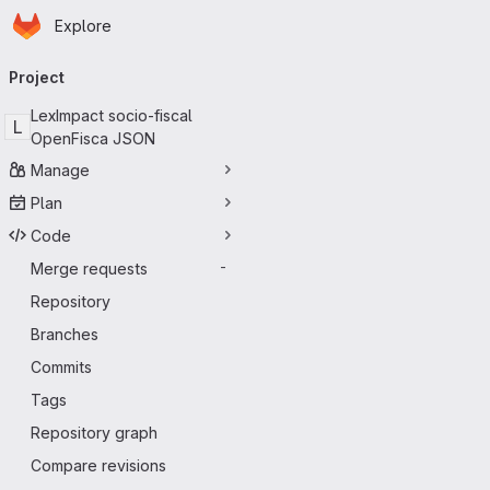
Homepage
Skip to main content
Explore
Primary navigation
Project
LexImpact socio-fiscal
L
OpenFisca JSON
Manage
Plan
Code
Merge requests
-
Repository
Branches
Commits
Tags
Repository graph
Compare revisions