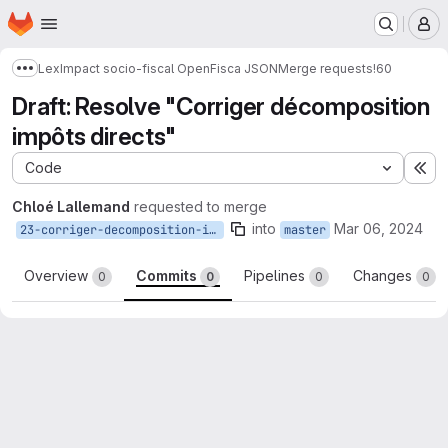
Homepage
Skip to main content
M
LexImpact socio-fiscal OpenFisca JSON
Merge requests
!60
Show more breadcrumbs
Draft: Resolve "Corriger décomposition
impôts directs"
Code
Ex
Chloé Lallemand
requested to merge
into
Mar 06, 2024
23-corriger-decomposition-impots-directs
master
Overview
Commits
Pipelines
Changes
0
0
0
0