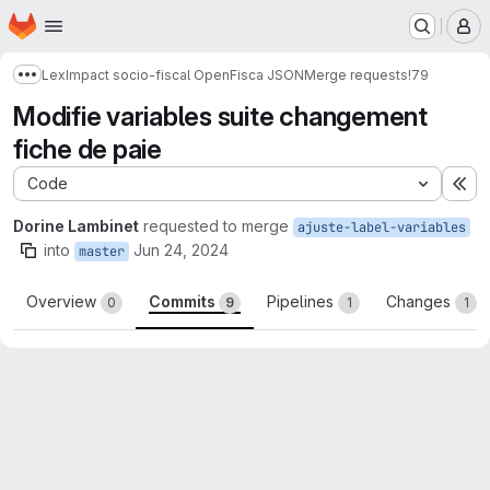
Homepage
Skip to main content
M
LexImpact socio-fiscal OpenFisca JSON
Merge requests
!79
Show more breadcrumbs
Modifie variables suite changement
fiche de paie
Code
Ex
Dorine Lambinet
requested to merge
ajuste-label-variables
into
Jun 24, 2024
master
Overview
Commits
Pipelines
Changes
0
9
1
1