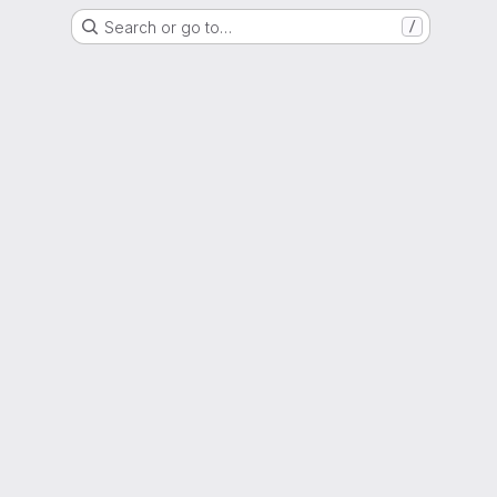
Search or go to…
/