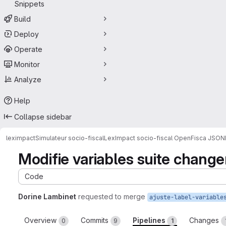
Snippets
Build
Deploy
Operate
Monitor
Analyze
Help
Collapse sidebar
leximpact
Simulateur socio-fiscal
LexImpact socio-fiscal OpenFisca JSON
Modifie variables suite change
Code
Dorine Lambinet
requested to merge
ajuste-label-variable
Overview
Commits
Pipelines
Changes
0
9
1