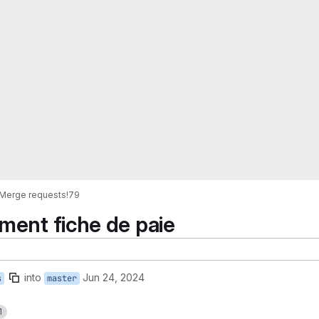
Merge requests
!79
ment fiche de paie
into
Jun 24, 2024
s
master
1