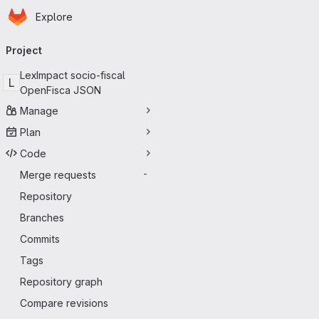
Homepage
Skip to main content
Explore
Primary navigation
Project
LexImpact socio-fiscal
L
OpenFisca JSON
Manage
Plan
Code
Merge requests
-
Repository
Branches
Commits
Tags
Repository graph
Compare revisions