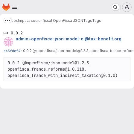
Homepage
Skip to main content
M
LexImpact socio-fiscal OpenFisca JSON
Tags
Tags
Show more breadcrumbs
0.0.2
admin+openfisca-json-model-ci@tax-benefit.org
e45fdef4
·
0.0.2 (@openfisca/json-model@1.2.3, openfisca_france_reforms
0.0.2 (@openfisca/json-model@1.2.3, 
openfisca_france_reforms@1.0.118, 
openfisca_france_with_indirect_taxation@0.1.0)