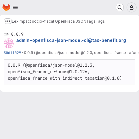
Homepage
Skip to main content
M
LexImpact socio-fiscal OpenFisca JSON
Tags
Tags
Show more breadcrumbs
0.0.9
admin+openfisca-json-model-ci@tax-benefit.org
50d11029
·
0.0.9 (@openfisca/json-model@1.2.3, openfisca_france_reforms
0.0.9 (@openfisca/json-model@1.2.3, 
openfisca_france_reforms@1.0.126, 
openfisca_france_with_indirect_taxation@0.1.0)