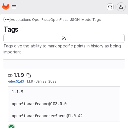
Homepage
Skip to main content
M
Adaptations OpenFisca
OpenFisca-JSON-Model
Tags
Show more breadcrumbs
Tags
Tags give the ability to mark specific points in history as being
important
1.1.9
4d6c51d3
·
1.1.9
·
Jan 22, 2022
1.1.9

openfisca-france@103.0.0

openfisca-france-reforms@1.0.42