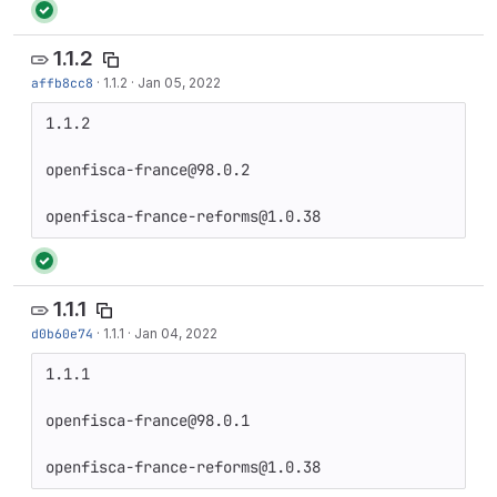
1.1.2
affb8cc8
·
1.1.2
·
Jan 05, 2022
1.1.2

openfisca-france@98.0.2

openfisca-france-reforms@1.0.38
1.1.1
d0b60e74
·
1.1.1
·
Jan 04, 2022
1.1.1

openfisca-france@98.0.1

openfisca-france-reforms@1.0.38