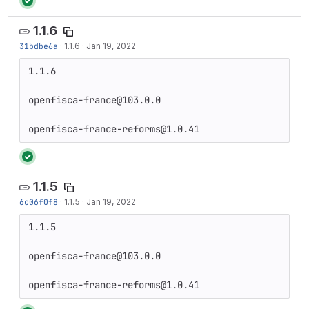
1.1.6
31bdbe6a
·
1.1.6
·
Jan 19, 2022
1.1.6

openfisca-france@103.0.0

openfisca-france-reforms@1.0.41
1.1.5
6c06f0f8
·
1.1.5
·
Jan 19, 2022
1.1.5

openfisca-france@103.0.0

openfisca-france-reforms@1.0.41