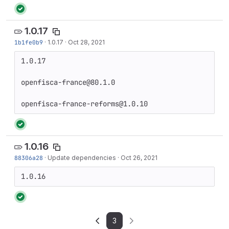
1.0.17
1b1fe0b9
·
1.0.17
·
Oct 28, 2021
1.0.17

openfisca-france@80.1.0

openfisca-france-reforms@1.0.10
1.0.16
88306a28
·
Update dependencies
·
Oct 26, 2021
1.0.16
3