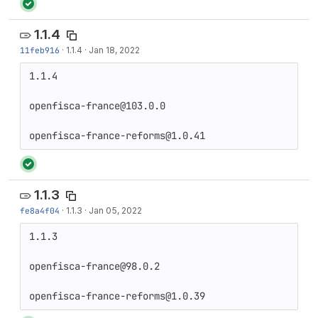
1.1.4
11feb916
·
1.1.4
·
Jan 18, 2022
1.1.4

openfisca-france@103.0.0

openfisca-france-reforms@1.0.41
1.1.3
fe8a4f04
·
1.1.3
·
Jan 05, 2022
1.1.3

openfisca-france@98.0.2

openfisca-france-reforms@1.0.39