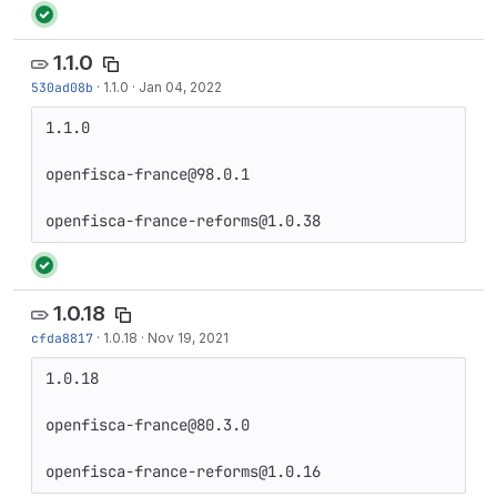
1.1.0
530ad08b
·
1.1.0
·
Jan 04, 2022
1.1.0

openfisca-france@98.0.1

openfisca-france-reforms@1.0.38
1.0.18
cfda8817
·
1.0.18
·
Nov 19, 2021
1.0.18

openfisca-france@80.3.0

openfisca-france-reforms@1.0.16