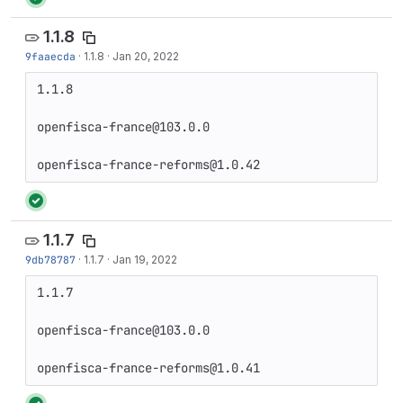
1.1.8
9faaecda
·
1.1.8
·
Jan 20, 2022
1.1.8

openfisca-france@103.0.0

openfisca-france-reforms@1.0.42
1.1.7
9db78787
·
1.1.7
·
Jan 19, 2022
1.1.7

openfisca-france@103.0.0

openfisca-france-reforms@1.0.41